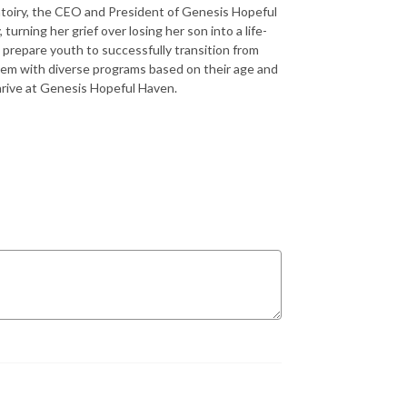
intoiry, the CEO and President of Genesis Hopeful
turning her grief over losing her son into a life-
 prepare youth to successfully transition from
hem with diverse programs based on their age and
hrive at Genesis Hopeful Haven.