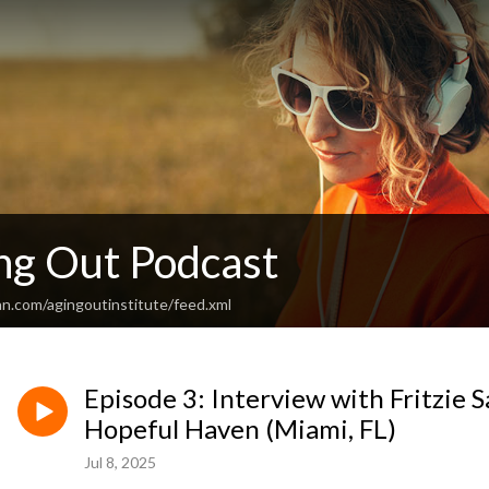
ng Out Podcast
an.com/agingoutinstitute/feed.xml
Episode 3: Interview with Fritzie 
Hopeful Haven (Miami, FL)
Jul 8, 2025