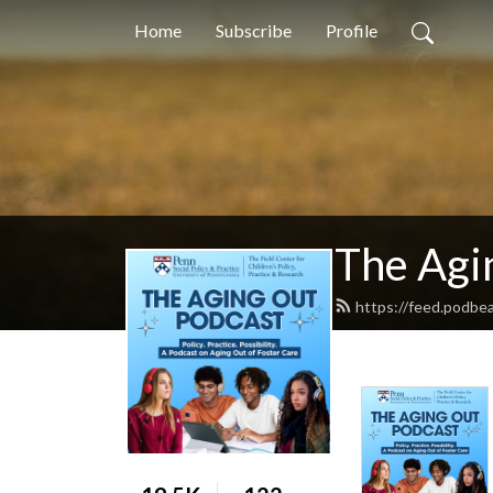
Home
Subscribe
Profile
The Agi
https://feed.podbe