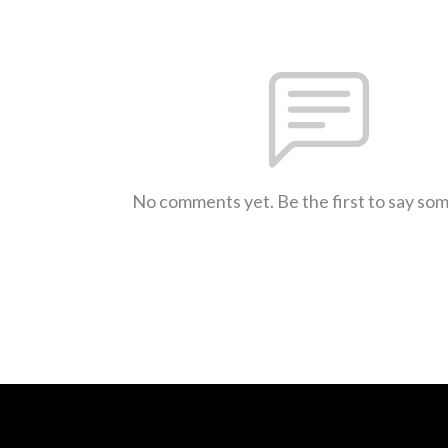
No comments yet. Be the first to say so