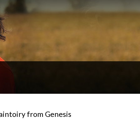
Saintoiry from Genesis